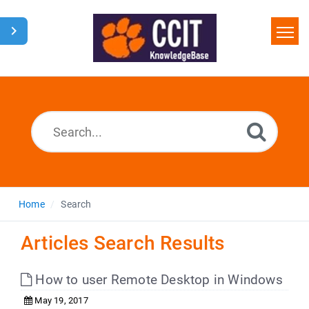
Home
Search
Glossary
Downloads
Home
Search
Articles Search Results
How to user Remote Desktop in Windows
May 19, 2017