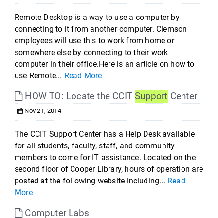
Remote Desktop is a way to use a computer by
connecting to it from another computer. Clemson
employees will use this to work from home or
somewhere else by connecting to their work
computer in their office.Here is an article on how to
use Remote...
Read More
HOW TO: Locate the CCIT
Support
Center
Nov 21, 2014
The CCIT Support Center has a Help Desk available
for all students, faculty, staff, and community
members to come for IT assistance. Located on the
second floor of Cooper Library, hours of operation are
posted at the following website including...
Read
More
Computer Labs