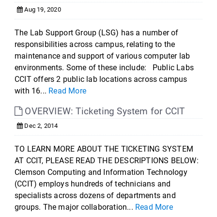
Aug 19, 2020
The Lab Support Group (LSG) has a number of
responsibilities across campus, relating to the
maintenance and support of various computer lab
environments. Some of these include: Public Labs
CCIT offers 2 public lab locations across campus
with 16...
Read More
OVERVIEW: Ticketing System for CCIT
Dec 2, 2014
TO LEARN MORE ABOUT THE TICKETING SYSTEM
AT CCIT, PLEASE READ THE DESCRIPTIONS BELOW:
Clemson Computing and Information Technology
(CCIT) employs hundreds of technicians and
specialists across dozens of departments and
groups. The major collaboration...
Read More