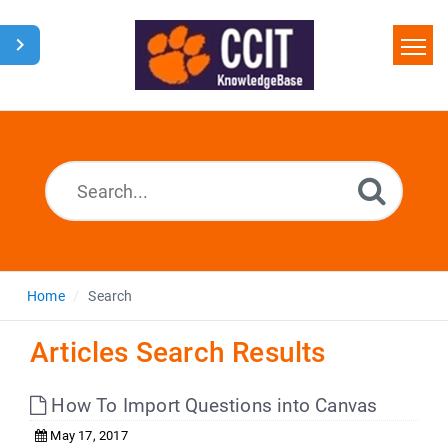
Home
Search
Glossary
Downloads
Home
Search
Articles Search Results
How To Import Questions into Canvas
May 17, 2017