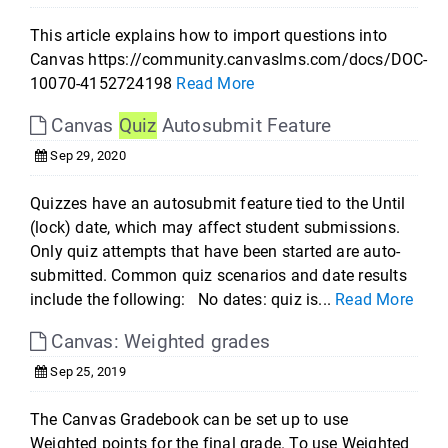
This article explains how to import questions into
Canvas https://community.canvaslms.com/docs/DOC-
10070-4152724198
Read More
Canvas
Quiz
Autosubmit Feature
Sep 29, 2020
Quizzes have an autosubmit feature tied to the Until
(lock) date, which may affect student submissions.
Only quiz attempts that have been started are auto-
submitted. Common quiz scenarios and date results
include the following: No dates: quiz is...
Read More
Canvas: Weighted grades
Sep 25, 2019
The Canvas Gradebook can be set up to use
Weighted points for the final grade. To use Weighted