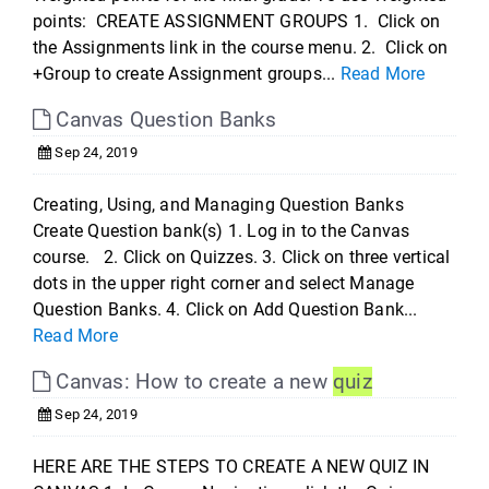
points: CREATE ASSIGNMENT GROUPS 1. Click on
the Assignments link in the course menu. 2. Click on
+Group to create Assignment groups...
Read More
Canvas Question Banks
Sep 24, 2019
Creating, Using, and Managing Question Banks
Create Question bank(s) 1. Log in to the Canvas
course. 2. Click on Quizzes. 3. Click on three vertical
dots in the upper right corner and select Manage
Question Banks. 4. Click on Add Question Bank...
Read More
Canvas: How to create a new
quiz
Sep 24, 2019
HERE ARE THE STEPS TO CREATE A NEW QUIZ IN