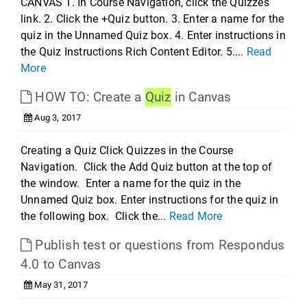
CANVAS 1. In Course Navigation, click the Quizzes
link. 2. Click the +Quiz button. 3. Enter a name for the
quiz in the Unnamed Quiz box. 4. Enter instructions in
the Quiz Instructions Rich Content Editor. 5....
Read
More
HOW TO: Create a
Quiz
in Canvas
Aug 3, 2017
Creating a Quiz Click Quizzes in the Course
Navigation. Click the Add Quiz button at the top of
the window. Enter a name for the quiz in the
Unnamed Quiz box. Enter instructions for the quiz in
the following box. Click the...
Read More
Publish test or questions from Respondus
4.0 to Canvas
May 31, 2017