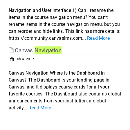
Navigation and User Interface 1) Can I rename the
items in the course navigation menu? You can’t
rename items in the course navigation menu, but you
can reorder and hide links. This link has more details:
https://community.canvaslms.com...
Read More
Canvas
Navigation
Feb 4, 2017
Canvas Navigation Where is the Dashboard in
Canvas? The Dashboard is your landing page in
Canvas, and it displays course cards for all your
favorite courses. The Dashboard also contains global
announcements from your institution, a global
activity...
Read More