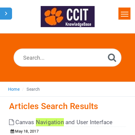
Home
Search
Glossary
Downloads
Home
Search
Articles Search Results
Canvas
Navigation
and User Interface
May 18, 2017