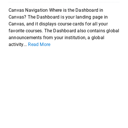
Canvas Navigation Where is the Dashboard in
Canvas? The Dashboard is your landing page in
Canvas, and it displays course cards for all your
favorite courses. The Dashboard also contains global
announcements from your institution, a global
activity...
Read More