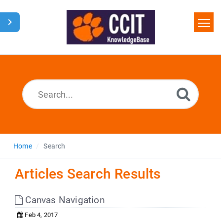
Home
Search
Glossary
Downloads
Home
Search
Articles Search Results
Canvas Navigation
Feb 4, 2017