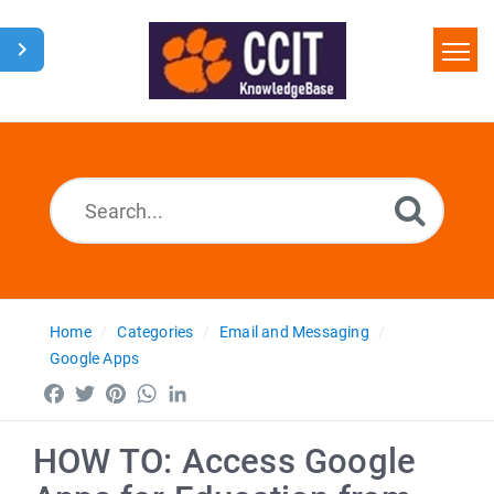
Home
Search
Glossary
Downloads
Home
Categories
Email and Messaging
Google Apps
Facebook
Twitter
Pinterest
WhatsApp
LinkedIn
HOW TO: Access Google