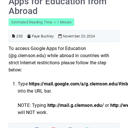
Apps for Education from
Abroad
Estimated Reading Time: < 1 Minute
253
Faye Buckley
November 20, 2024
To access Google Apps for Education
(@g.clemson.edu) while abroad in countries with
strict Internet restrictions please follow the step
below:
Type
https://mail.google.com/a/g.clemson.edu/#in
into the URL bar.
NOTE: Typing
http://mail.g.clemson.edu/
or
http://
will NOT work.