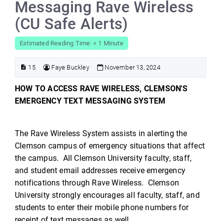
Messaging Rave Wireless
(CU Safe Alerts)
Estimated Reading Time: < 1 Minute
15
Faye Buckley
November 13, 2024
HOW TO ACCESS RAVE WIRELESS, CLEMSON'S
EMERGENCY TEXT MESSAGING SYSTEM
The Rave Wireless System assists in alerting the
Clemson campus of emergency situations that affect
the campus. All Clemson University faculty, staff,
and student email addresses receive emergency
notifications through Rave Wireless. Clemson
University strongly encourages all faculty, staff, and
students to enter their mobile phone numbers for
receipt of text messages as well.