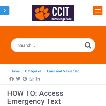
Home
Search
Glossary
Downloads
Home
Categories
Email and Messaging
Facebook
Twitter
Pinterest
WhatsApp
LinkedIn
HOW TO: Access
Emergency Text