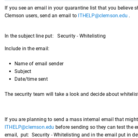
If you see an email in your quarantine list that you believe s
Clemson users, send an email to
ITHELP@clemson.edu
.
In the subject line put: Security - Whitelisting
Include in the email:
Name of email sender
Subject
Date/time sent
The security team will take a look and decide about whitelis
If you are planning to send a mass internal email that migh
ITHELP@clemson.edu
before sending so they can test the ema
email, put: Security - Whitelisting and in the email put in 