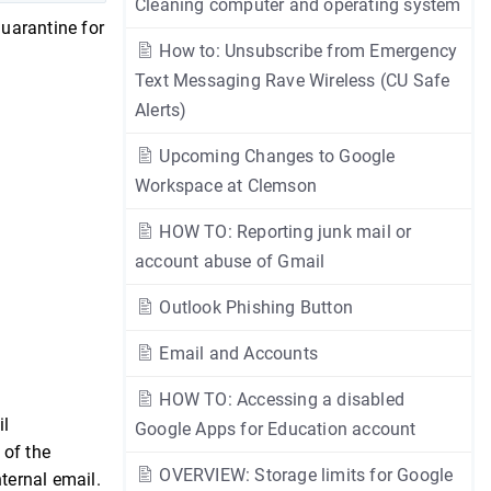
Cleaning computer and operating system
quarantine for
How to: Unsubscribe from Emergency
Text Messaging Rave Wireless (CU Safe
Alerts)
Upcoming Changes to Google
Workspace at Clemson
HOW TO: Reporting junk mail or
account abuse of Gmail
Outlook Phishing Button
Email and Accounts
HOW TO: Accessing a disabled
il
Google Apps for Education account
 of the
OVERVIEW: Storage limits for Google
nternal email.