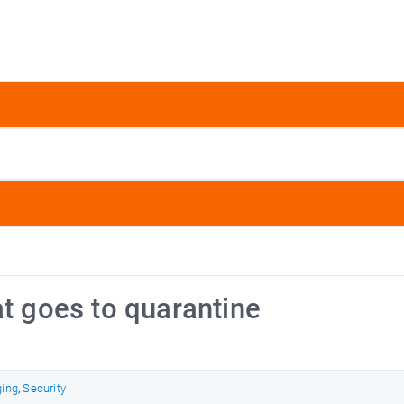
at goes to quarantine
ging
,
Security