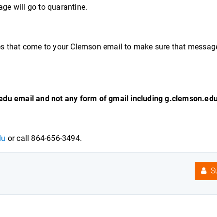
age will go to quarantine.
es that come to your Clemson email to make sure that messag
edu email and not any form of gmail including g.clemson.edu
du
or call 864-656-3494.
Su