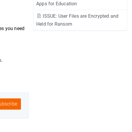
Apps for Education
ISSUE: User Files are Encrypted and
Held for Ransom
es you need
.
bscribe