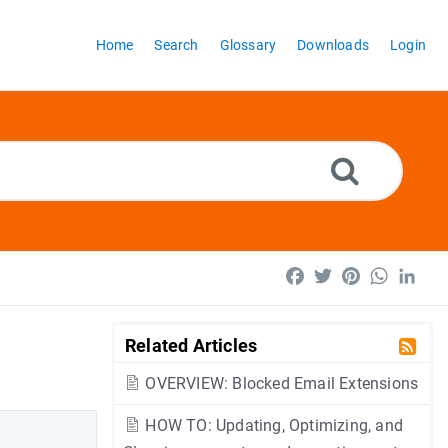
Home
Search
Glossary
Downloads
Login
Facebook
Twitter
Pinterest
WhatsA
Lin
Related Articles
OVERVIEW: Blocked Email Extensions
HOW TO: Updating, Optimizing, and