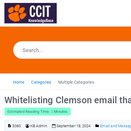
Home
Categories
Multiple Categories
Whitelisting Clemson email th
Estimated Reading Time: 1 Minutes
3060
KB Admin
September 18, 2024
Email and Messa