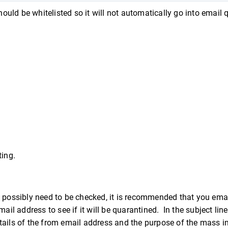
hould be whitelisted so it will not automatically go into email 
ting.
t possibly need to be checked, it is recommended that you ema
il address to see if it will be quarantined. In the subject line
details of the from email address and the purpose of the mass i