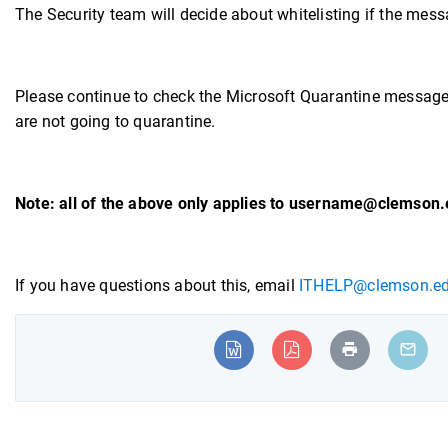
The Security team will decide about whitelisting if the mess
Please continue to check the Microsoft Quarantine messag
are not going to quarantine.
Note: all of the above only applies to username@clemson.
If you have questions about this, email
ITHELP@clemson.e