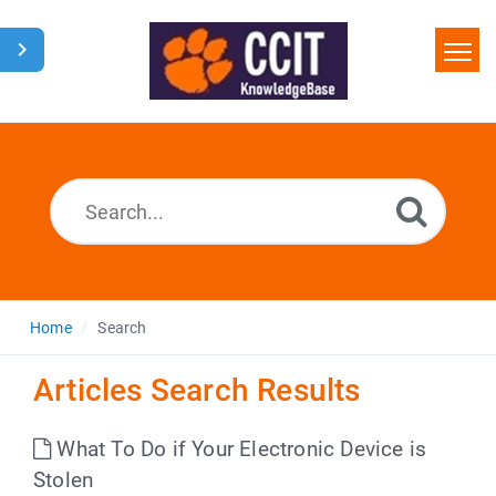
Home
Search
Glossary
Downloads
Home
Search
Articles Search Results
What To Do if Your Electronic Device is
Stolen