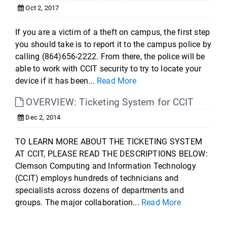
Oct 2, 2017
If you are a victim of a theft on campus, the first step
you should take is to report it to the campus police by
calling (864)656-2222. From there, the police will be
able to work with CCIT security to try to locate your
device if it has been...
Read More
OVERVIEW: Ticketing System for CCIT
Dec 2, 2014
TO LEARN MORE ABOUT THE TICKETING SYSTEM
AT CCIT, PLEASE READ THE DESCRIPTIONS BELOW:
Clemson Computing and Information Technology
(CCIT) employs hundreds of technicians and
specialists across dozens of departments and
groups. The major collaboration...
Read More