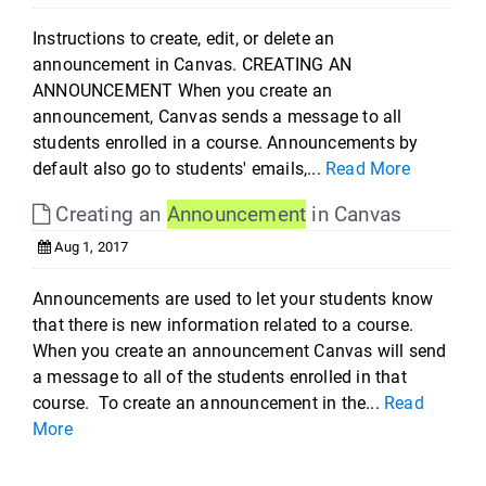
Instructions to create, edit, or delete an
announcement in Canvas. CREATING AN
ANNOUNCEMENT When you create an
announcement, Canvas sends a message to all
students enrolled in a course. Announcements by
default also go to students' emails,...
Read More
Creating an
Announcement
in Canvas
Aug 1, 2017
Announcements are used to let your students know
that there is new information related to a course.
When you create an announcement Canvas will send
a message to all of the students enrolled in that
course. To create an announcement in the...
Read
More