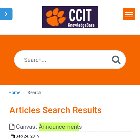
Home
Search
Glossary
Downloads
Home
Search
Articles Search Results
Canvas:
Announcement
s
Sep 24, 2019