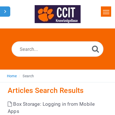
Home
Search
Glossary
Downloads
Home
Search
Articles Search Results
Box Storage: Logging in from Mobile
Apps