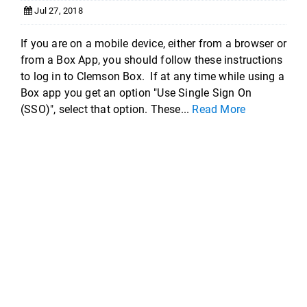
Jul 27, 2018
If you are on a mobile device, either from a browser or
from a Box App, you should follow these instructions
to log in to Clemson Box. If at any time while using a
Box app you get an option "Use Single Sign On
(SSO)", select that option. These...
Read More