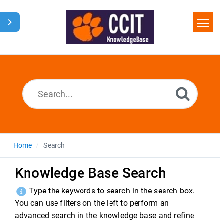
Home
Search
Glossary
Downloads
Home
Search
Knowledge Base Search
Type the keywords to search in the search box.
You can use filters on the left to perform an
advanced search in the knowledge base and refine