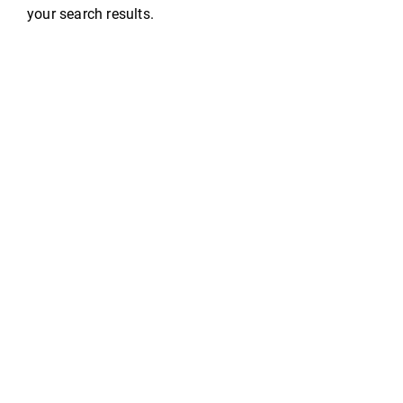
your search results.