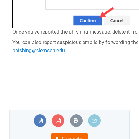
Once you’ve reported the phishing message, delete it fro
You can also report suspicious emails by forwarding th
phishing@clemson.edu
.