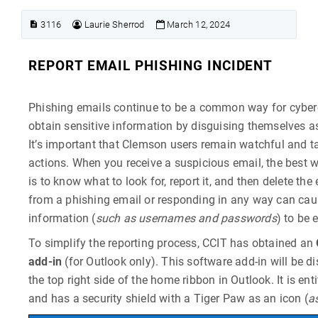
3116
Laurie Sherrod
March 12, 2024
REPORT EMAIL PHISHING INCIDENT
Phishing emails continue to be a common way for cyberc
obtain sensitive information by disguising themselves a
It’s important that Clemson users remain watchful and t
actions. When you receive a suspicious email, the best 
is to know what to look for, report it, and then delete the 
from a phishing email or responding in any way can cau
information (
such as usernames and passwords
) to be 
To simplify the reporting process, CCIT has obtained an
add-in
(for Outlook only). This software add-in will be d
the top right side of the home ribbon in Outlook. It is ent
and has a security shield with a Tiger Paw as an icon (
a