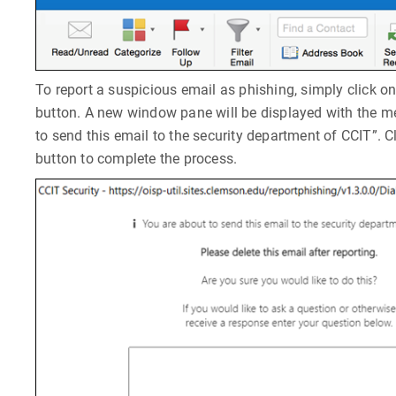
To report a suspicious email as phishing, simply click o
button. A new window pane will be displayed with the 
to send this email to the security department of CCIT”. C
button to complete the process.