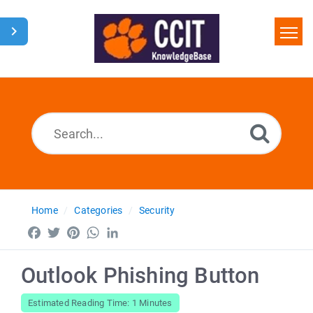
Home
Search
Glossary
Downloads
Home
Categories
Security
Facebook
Twitter
Pinterest
WhatsApp
LinkedIn
Outlook Phishing Button
Estimated Reading Time: 1 Minutes