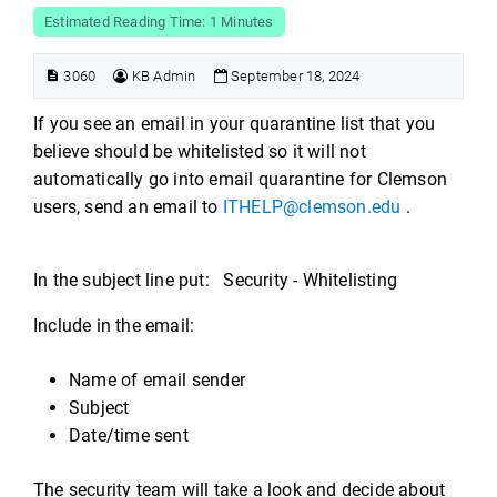
Estimated Reading Time: 1 Minutes
3060
KB Admin
September 18, 2024
If you see an email in your quarantine list that you
believe should be whitelisted so it will not
automatically go into email quarantine for Clemson
users, send an email to
ITHELP@clemson.edu
.
In the subject line put: Security - Whitelisting
Include in the email:
Name of email sender
Subject
Date/time sent
The security team will take a look and decide about