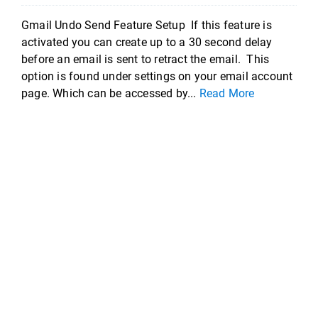
Gmail Undo Send Feature Setup If this feature is
activated you can create up to a 30 second delay
before an email is sent to retract the email. This
option is found under settings on your email account
page. Which can be accessed by...
Read More