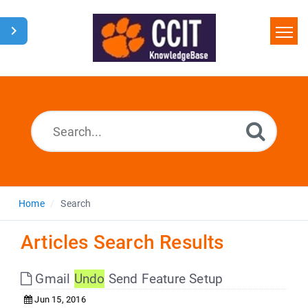
Home
Search
Glossary
Downloads
Home
Search
Articles Search Results
Gmail
Undo
Send Feature Setup
Jun 15, 2016