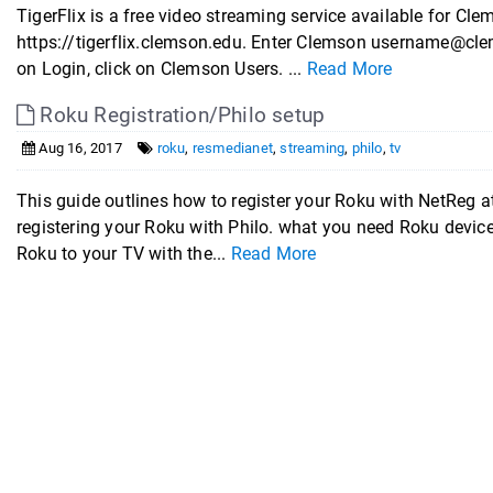
TigerFlix is a free video streaming service available for Cle
https://tigerflix.clemson.edu. Enter Clemson username@cl
on Login, click on Clemson Users. ...
Read More
Roku Registration/Philo setup
Aug 16, 2017
roku
,
resmedianet
,
streaming
,
philo
,
tv
This guide outlines how to register your Roku with NetReg 
registering your Roku with Philo. what you need Roku devi
Roku to your TV with the...
Read More