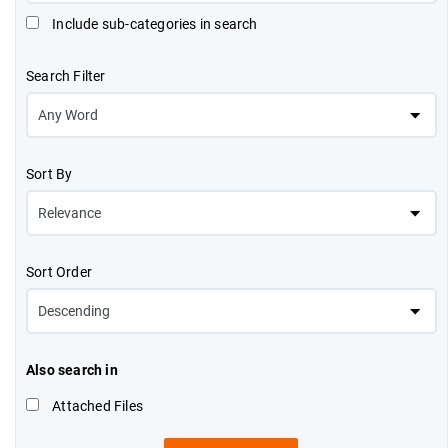
Include sub-categories in search
Search Filter
Sort By
Sort Order
Also search in
Attached Files