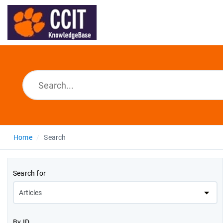
Home
Search
Search for
By ID