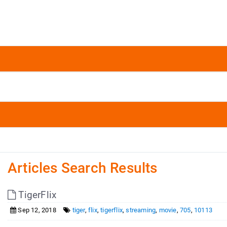
Articles Search Results
TigerFlix
Sep 12, 2018
tiger
,
flix
,
tigerflix
,
streaming
,
movie
,
705
,
10113