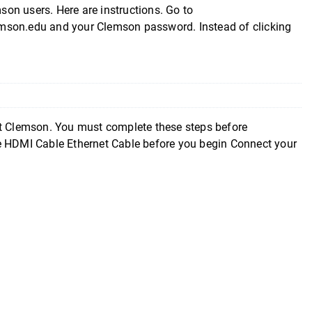
mson users. Here are instructions. Go to
emson.edu and your Clemson password. Instead of clicking
at Clemson. You must complete these steps before
ce HDMI Cable Ethernet Cable before you begin Connect your