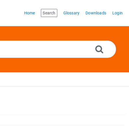
Home
Search
Glossary
Downloads
Login