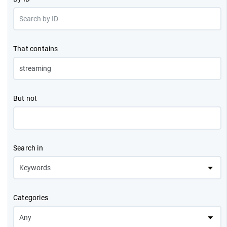
That contains
But not
Search in
Categories