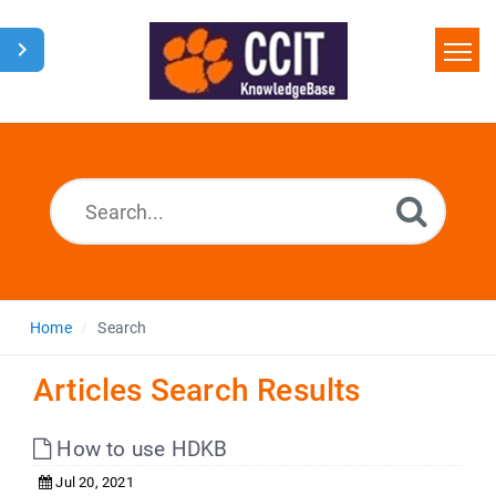
Home
Search
Glossary
Downloads
Home
Search
Articles Search Results
How to use HDKB
Jul 20, 2021