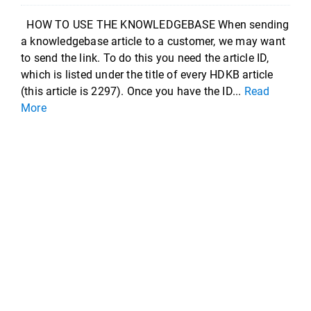
HOW TO USE THE KNOWLEDGEBASE When sending
a knowledgebase article to a customer, we may want
to send the link. To do this you need the article ID,
which is listed under the title of every HDKB article
(this article is 2297). Once you have the ID...
Read
More