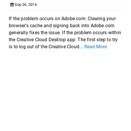
Sep 26, 2016
If the problem occurs on Adobe.com: Clearing your
browser's cache and signing back into Adobe.com
generally fixes the issue. If the problem occurs within
the Creative Cloud Desktop app: The first step to try
is to log out of the Creative Cloud...
Read More