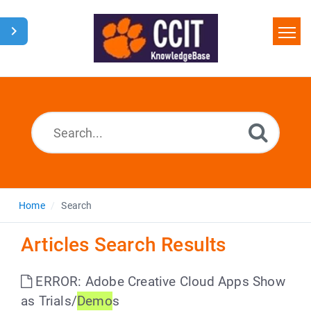
Home
Search
Glossary
Downloads
Home
Search
Articles Search Results
ERROR: Adobe Creative Cloud Apps Show
as Trials/
Demo
s