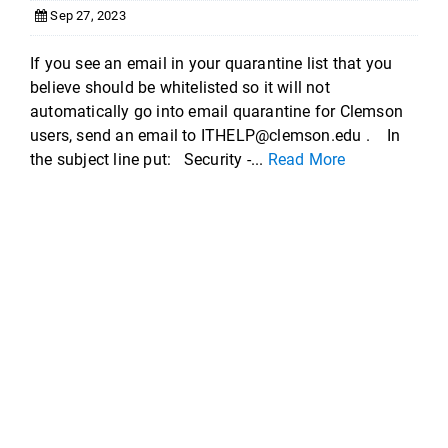
Sep 27, 2023
If you see an email in your quarantine list that you
believe should be whitelisted so it will not
automatically go into email quarantine for Clemson
users, send an email to ITHELP@clemson.edu . In
the subject line put: Security -...
Read More