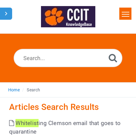
Home
Search
Glossary
Downloads
Home
Search
Articles Search Results
Whitelist
ing Clemson email that goes to
quarantine