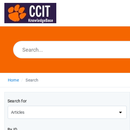
Home
Search
Search for
By ID