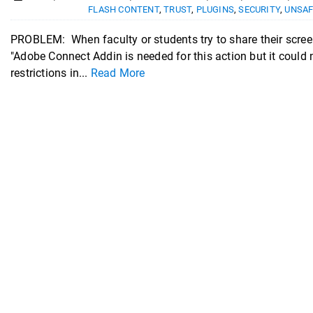
FLASH CONTENT
,
TRUST
,
PLUGINS
,
SECURITY
,
UNSAF
PROBLEM: When faculty or students try to share their scree
"Adobe Connect Addin is needed for this action but it coul
restrictions in...
Read More