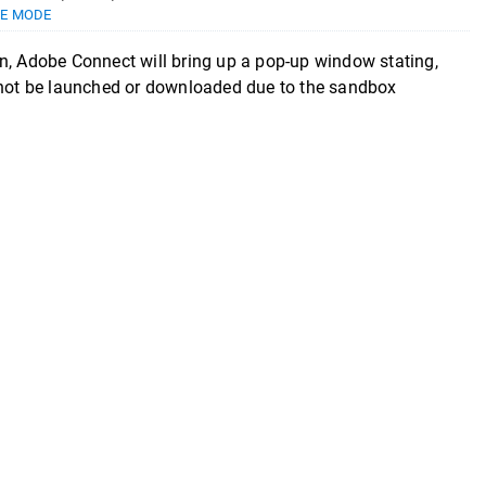
E MODE
n, Adobe Connect will bring up a pop-up window stating,
d not be launched or downloaded due to the sandbox