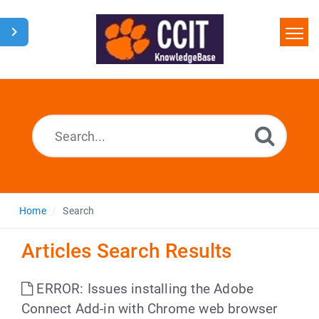
Home
Search
Glossary
Downloads
Home
Search
Articles Search Results
ERROR: Issues installing the Adobe
Connect Add-in with Chrome web browser