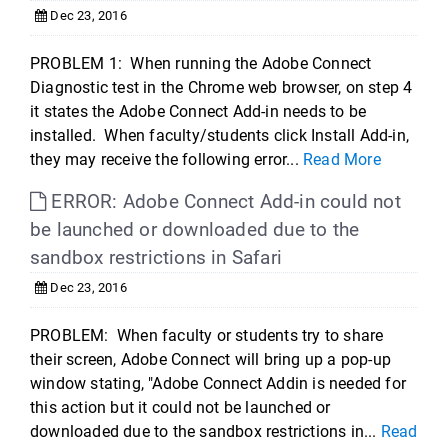
Dec 23, 2016
PROBLEM 1: When running the Adobe Connect
Diagnostic test in the Chrome web browser, on step 4
it states the Adobe Connect Add-in needs to be
installed. When faculty/students click Install Add-in,
they may receive the following error...
Read More
ERROR: Adobe Connect Add-in could not
be launched or downloaded due to the
sandbox restrictions in Safari
Dec 23, 2016
PROBLEM: When faculty or students try to share
their screen, Adobe Connect will bring up a pop-up
window stating, "Adobe Connect Addin is needed for
this action but it could not be launched or
downloaded due to the sandbox restrictions in...
Read