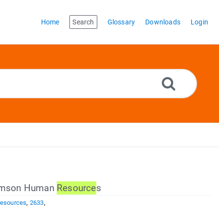
Home
Search
Glossary
Downloads
Login
Clemson Human
Resource
s
resources
,
2633
,