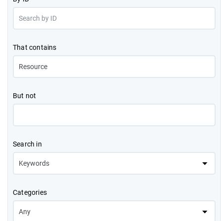
That contains
But not
Search in
Categories