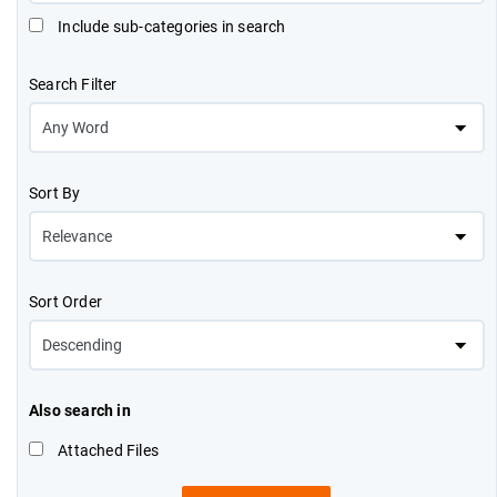
Include sub-categories in search
Search Filter
Sort By
Sort Order
Also search in
Attached Files