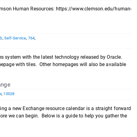
n Clemson Human Resources: https://www.clemson.edu/human-
S
,
Self-Service
,
764
,
system with the latest technology released by Oracle.
mepage with tiles. Other homepages will also be available
ange
r
,
10028
ng a new Exchange resource calendar is a straight forward
fore we can begin. Below is a guide to help you gather the