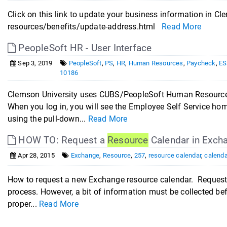
Click on this link to update your business information i
resources/benefits/update-address.html
Read More
PeopleSoft HR - User Interface
Sep 3, 2019
PeopleSoft
,
PS
,
HR
,
Human Resources
,
Paycheck
,
ES
10186
Clemson University uses CUBS/PeopleSoft Human Resources 
When you log in, you will see the Employee Self Service ho
using the pull-down...
Read More
HOW TO: Request a
Resource
Calendar in Exch
Apr 28, 2015
Exchange
,
Resource
,
257
,
resource calendar
,
calenda
How to request a new Exchange resource calendar. Requesti
process. However, a bit of information must be collected be
proper...
Read More