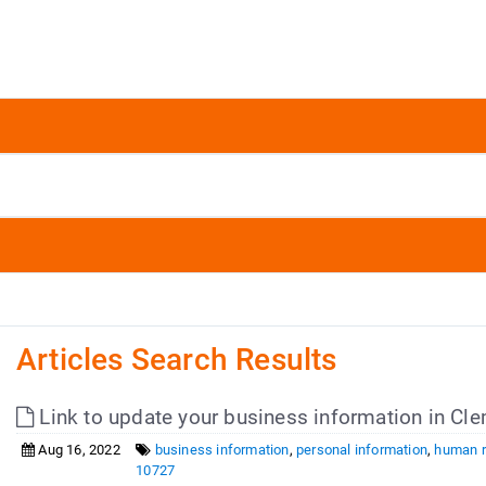
Articles Search Results
Link to update your business information in 
Aug 16, 2022
business information
,
personal information
,
human 
10727