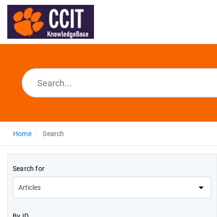
Home
Search
Search for
By ID