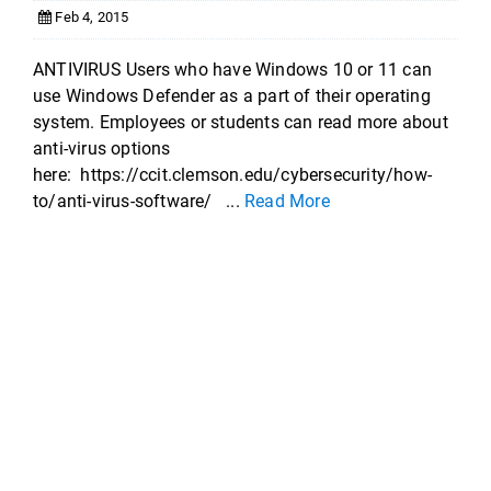
Feb 4, 2015
ANTIVIRUS Users who have Windows 10 or 11 can
use Windows Defender as a part of their operating
system. Employees or students can read more about
anti-virus options
here: https://ccit.clemson.edu/cybersecurity/how-
to/anti-virus-software/ ...
Read More