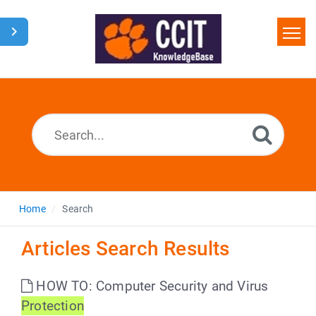
Home
Search
Glossary
Downloads
Home
Search
Articles Search Results
HOW TO: Computer Security and Virus
Protection