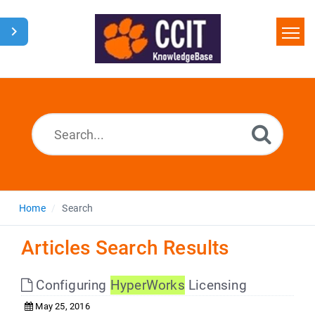
Home
Search
Glossary
Downloads
Home
Search
Articles Search Results
Configuring
HyperWorks
Licensing
May 25, 2016