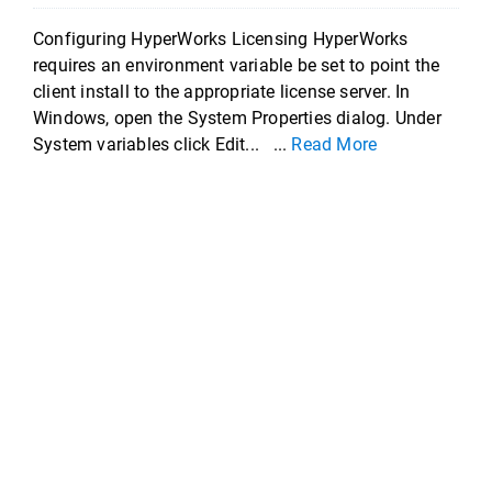
Configuring HyperWorks Licensing HyperWorks
requires an environment variable be set to point the
client install to the appropriate license server. In
Windows, open the System Properties dialog. Under
System variables click Edit... ...
Read More