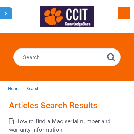
Home
Search
Glossary
Downloads
Home
Search
Articles Search Results
How to find a Mac serial number and
warranty information