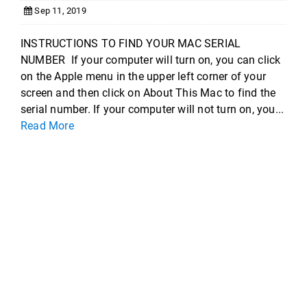
Sep 11, 2019
INSTRUCTIONS TO FIND YOUR MAC SERIAL
NUMBER If your computer will turn on, you can click
on the Apple menu in the upper left corner of your
screen and then click on About This Mac to find the
serial number. If your computer will not turn on, you...
Read More