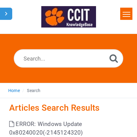
Home
Search
Glossary
Downloads
Home
Search
Articles Search Results
ERROR: Windows Update
0x80240020(-2145124320)