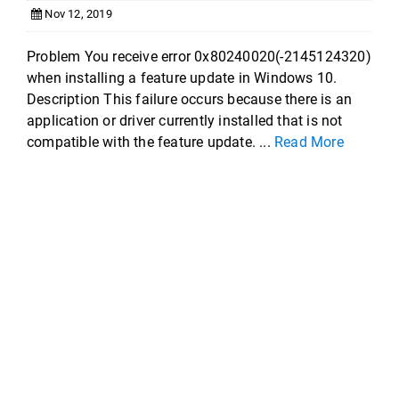
Nov 12, 2019
Problem You receive error 0x80240020(-2145124320)
when installing a feature update in Windows 10.
Description This failure occurs because there is an
application or driver currently installed that is not
compatible with the feature update. ...
Read More