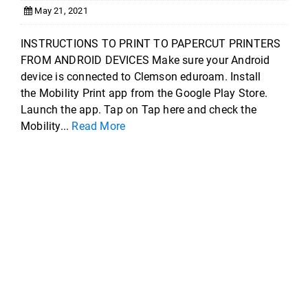
May 21, 2021
INSTRUCTIONS TO PRINT TO PAPERCUT PRINTERS
FROM ANDROID DEVICES Make sure your Android
device is connected to Clemson eduroam. Install
the Mobility Print app from the Google Play Store.
Launch the app. Tap on Tap here and check the
Mobility...
Read More