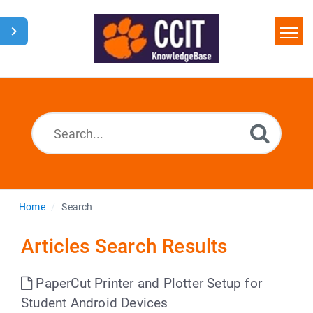
Home
Search
Glossary
Downloads
Home
Search
Articles Search Results
PaperCut Printer and Plotter Setup for
Student Android Devices