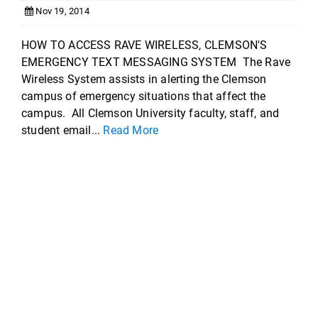
Nov 19, 2014
HOW TO ACCESS RAVE WIRELESS, CLEMSON'S
EMERGENCY TEXT MESSAGING SYSTEM The Rave
Wireless System assists in alerting the Clemson
campus of emergency situations that affect the
campus. All Clemson University faculty, staff, and
student email...
Read More