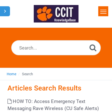
Home
Search
Glossary
Downloads
Home
Search
Articles Search Results
HOW TO: Access Emergency Text
Messaging Rave Wireless (CU Safe Alerts)