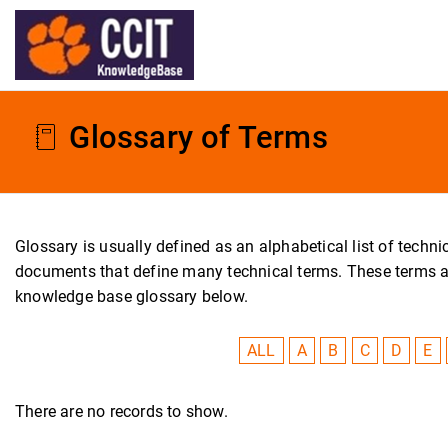
Glossary of Terms
Glossary is usually defined as an alphabetical list of tech
documents that define many technical terms. These terms are 
knowledge base glossary below.
ALL
A
B
C
D
E
There are no records to show.