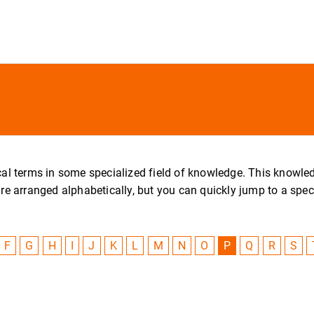
nical terms in some specialized field of knowledge. This knowl
arranged alphabetically, but you can quickly jump to a specific
F
G
H
I
J
K
L
M
N
O
P
Q
R
S