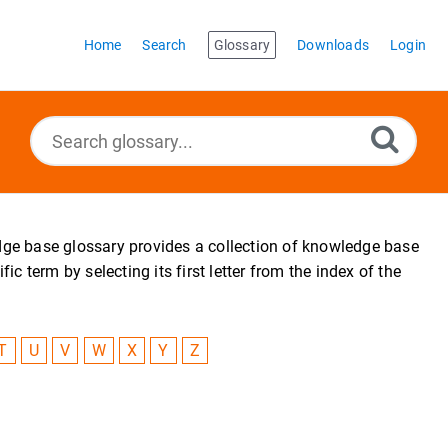
Home
Search
Glossary
Downloads
Login
edge base glossary provides a collection of knowledge base
 term by selecting its first letter from the index of the
T
U
V
W
X
Y
Z