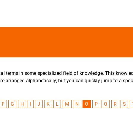
nical terms in some specialized field of knowledge. This knowl
arranged alphabetically, but you can quickly jump to a specific
F
G
H
I
J
K
L
M
N
O
P
Q
R
S