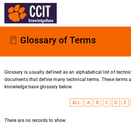
Glossary of Terms
Glossary is usually defined as an alphabetical list of tech
documents that define many technical terms. These terms are 
knowledge base glossary below.
ALL
A
B
C
D
E
There are no records to show.