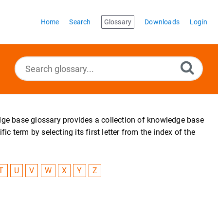
Home
Search
Glossary
Downloads
Login
edge base glossary provides a collection of knowledge base
 term by selecting its first letter from the index of the
T
U
V
W
X
Y
Z