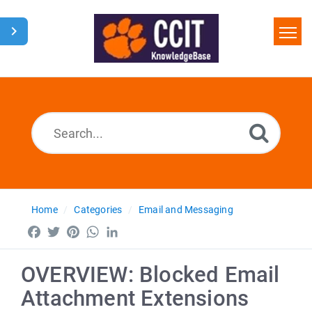
Home
Search
Glossary
Downloads
Home
Categories
Email and Messaging
Facebook
Twitter
Pinterest
WhatsApp
LinkedIn
OVERVIEW: Blocked Email
Attachment Extensions