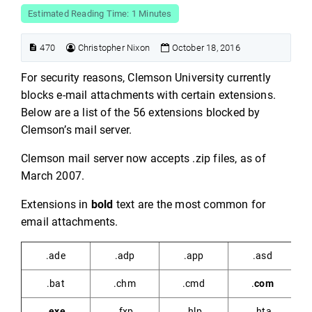
Estimated Reading Time: 1 Minutes
470
Christopher Nixon
October 18, 2016
For security reasons, Clemson University currently
blocks e-mail attachments with certain extensions.
Below are a list of the 56 extensions blocked by
Clemson’s mail server.
Clemson mail server now accepts .zip files, as of
March 2007.
Extensions in
bold
text are the most common for
email attachments.
.ade
.adp
.app
.asd
.bat
.chm
.cmd
.
com
.exe
.fxp
.hlp
.hta