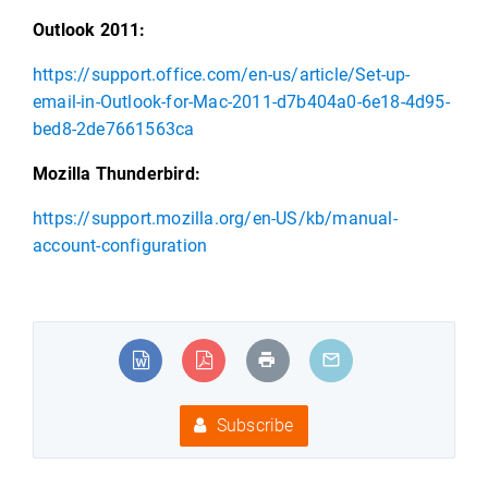
Outlook 2011:
https://support.office.com/en-us/article/Set-up-
email-in-Outlook-for-Mac-2011-d7b404a0-6e18-4d95-
bed8-2de7661563ca
Mozilla Thunderbird:
https://support.mozilla.org/en-US/kb/manual-
account-configuration
Subscribe