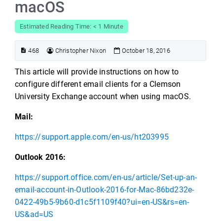
macOS
Estimated Reading Time: < 1 Minute
468
Christopher Nixon
October 18, 2016
This article will provide instructions on how to
configure different email clients for a Clemson
University Exchange account when using macOS.
Mail:
https://support.apple.com/en-us/ht203995
Outlook 2016:
https://support.office.com/en-us/article/Set-up-an-
email-account-in-Outlook-2016-for-Mac-86bd232e-
0422-49b5-9b60-d1c5f1109f40?ui=en-US&rs=en-
US&ad=US