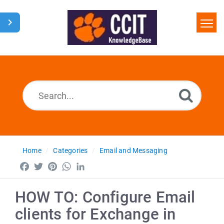
Home
Search
Glossary
Downloads
Home
Categories
Email and Messaging
Facebook
Twitter
Pinterest
WhatsApp
LinkedIn
HOW TO: Configure Email
clients for Exchange in