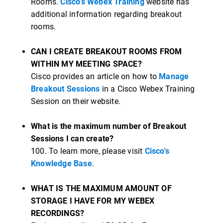
Rooms.
Cisco's Webex Training
website has
additional information regarding breakout
rooms.
CAN I CREATE BREAKOUT ROOMS FROM
WITHIN MY MEETING SPACE?
Cisco provides an article on how to
Manage
Breakout Sessions
in a Cisco Webex Training
Session on their website.
What is the maximum number of Breakout
Sessions I can create?
100. To learn more, please visit
Cisco's
Knowledge Base
.
WHAT IS THE MAXIMUM AMOUNT OF
STORAGE I HAVE FOR MY WEBEX
RECORDINGS?