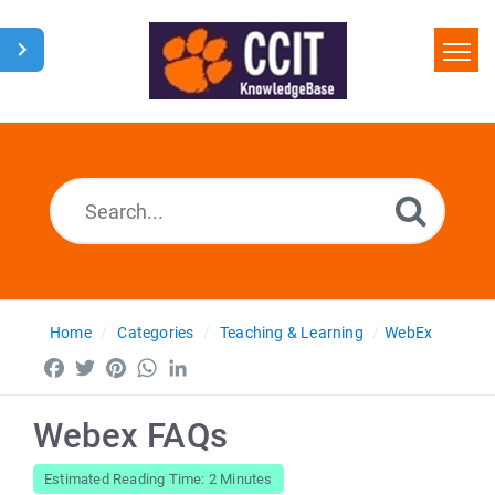
Home
Search
Glossary
Downloads
Home
Categories
Teaching & Learning
WebEx
Facebook
Twitter
Pinterest
WhatsApp
LinkedIn
Webex FAQs
Estimated Reading Time: 2 Minutes