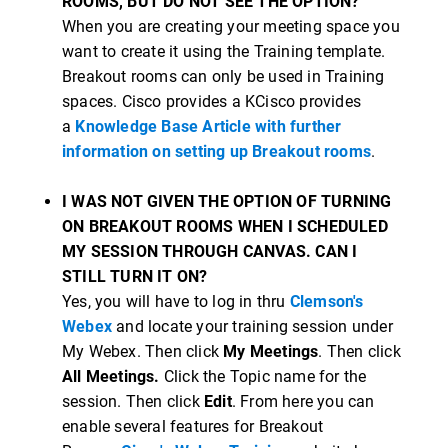
ROOMS, BUT DO NOT SEE THE OPTION?
When you are creating your meeting space you
want to create it using the Training template.
Breakout rooms can only be used in Training
spaces. Cisco provides a KCisco provides
a
Knowledge Base Article with further
information on setting up Breakout rooms
.
I WAS NOT GIVEN THE OPTION OF TURNING
ON BREAKOUT ROOMS WHEN I SCHEDULED
MY SESSION THROUGH CANVAS. CAN I
STILL TURN IT ON?
Yes, you will have to log in thru
Clemson's
Webex
and locate your training session under
My Webex. Then click
My Meetings
. Then click
All Meetings.
Click the Topic name for the
session. Then click
Edit
. From here you can
enable several features for Breakout