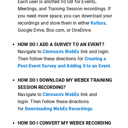
Each user is allotted 50 GB for Events,
Meetings, and Training Session recordings. If
you need more space, you can download your
recordings and store them in either
Kaltura
,
Google Drive, Box.com, or OneDrive.
HOW DO I ADD A SURVEY TO AN EVENT?
Navigate to
Clemson's WebEx
link and login.
Then follow these directions for
Creating a
Post-Event Survey and Adding it to an Event
.
HOW DO I DOWNLOAD MY WEBEX TRAINING
SESSION RECORDING?
Navigate to
Clemson's WebEx
link and
login. Then follow these directions
for
Downloading WebEx Recordings
.
HOW DO I CONVERT MY WEBEX RECORDING