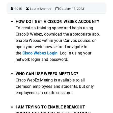
2045
Laurie Sherrod
October 18, 2023
HOW DO I GET A CISCO® WEBEX ACCOUNT?
To create a training space and begin using
Cisco® Webex, download the appropriate app,
enable Webex within your Canvas course, or
open your web browser and navigate to
the
Cisco Webex Login
. Log in using your
network login and password.
WHO CAN USE WEBEX MEETING?
Cisco WebEx Meting is available to all
Clemson employees and students, but only
employees can create sessions.
I AM TRYING TO ENABLE BREAKOUT