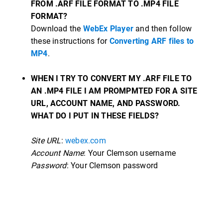
FROM .ARF FILE FORMAT TO .MP4 FILE
FORMAT?
Download the
WebEx Player
and then follow
these instructions for
Converting ARF files to
MP4
.
WHEN I TRY TO CONVERT MY .ARF FILE TO
AN .MP4 FILE I AM PROMPMTED FOR A SITE
URL, ACCOUNT NAME, AND PASSWORD.
WHAT DO I PUT IN THESE FIELDS?
Site URL
:
webex.com
Account Name
: Your Clemson username
Password
: Your Clemson password