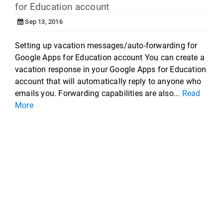
for Education account
Sep 13, 2016
Setting up vacation messages/auto-forwarding for
Google Apps for Education account You can create a
vacation response in your Google Apps for Education
account that will automatically reply to anyone who
emails you. Forwarding capabilities are also...
Read
More