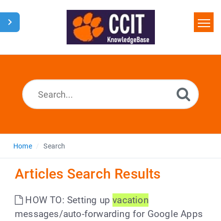
Home
Search
Glossary
Downloads
Home
Search
Articles Search Results
HOW TO: Setting up
vacation
messages/auto-forwarding for Google Apps