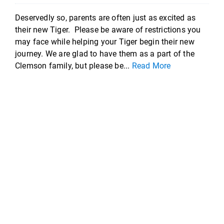
Deservedly so, parents are often just as excited as
their new Tiger. Please be aware of restrictions you
may face while helping your Tiger begin their new
journey. We are glad to have them as a part of the
Clemson family, but please be...
Read More