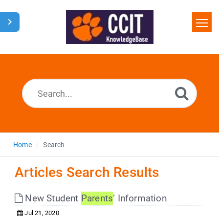
Home
Search
Glossary
Downloads
Home
Search
Articles Search Results
New Student
Parents
’ Information
Jul 21, 2020