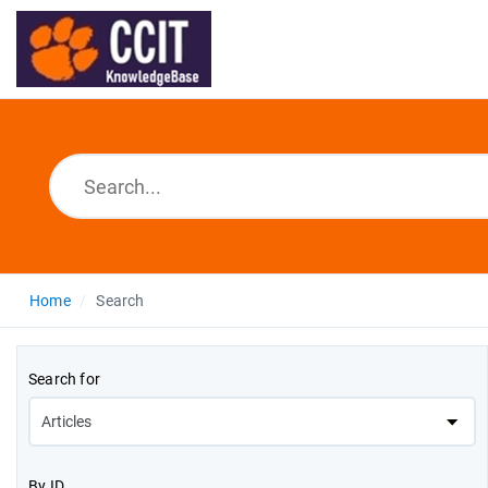
Home
Search
Search for
By ID