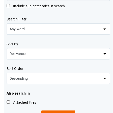
Include sub-categories in search
Search Filter
Sort By
Sort Order
Also search in
Attached Files