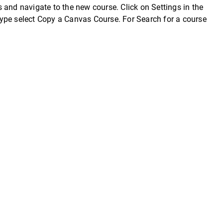
 and navigate to the new course. Click on Settings in the
ype select Copy a Canvas Course. For Search for a course