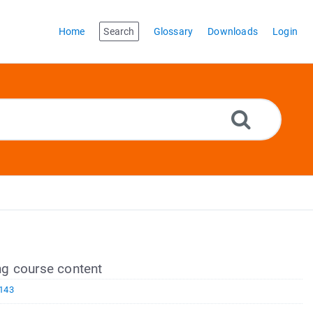
Home
Search
Glossary
Downloads
Login
g course content
143