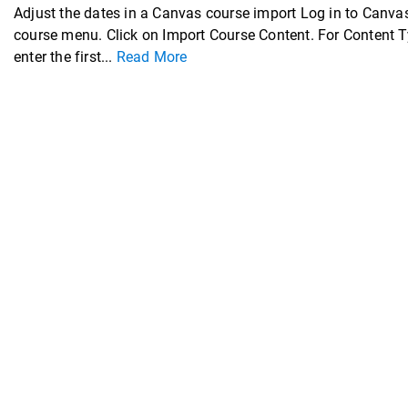
Adjust the dates in a Canvas course import Log in to Canvas
course menu. Click on Import Course Content. For Content T
enter the first...
Read More