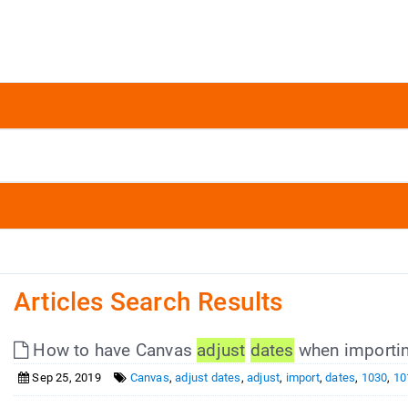
Articles Search Results
How to have Canvas
adjust
dates
when importin
Sep 25, 2019
Canvas
,
adjust dates
,
adjust
,
import
,
dates
,
1030
,
10