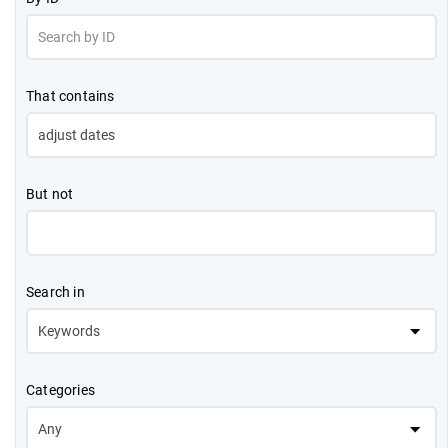
That contains
But not
Search in
Categories