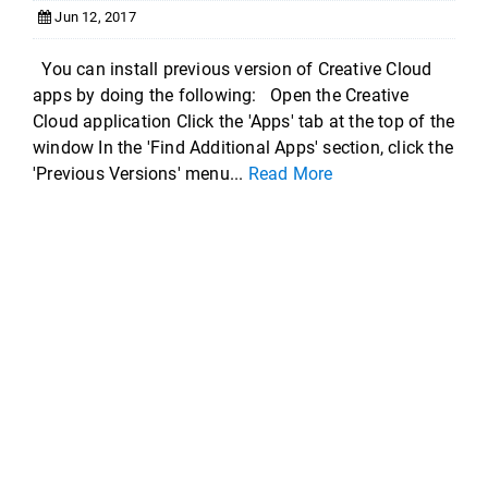
Jun 12, 2017
You can install previous version of Creative Cloud
apps by doing the following: Open the Creative
Cloud application Click the 'Apps' tab at the top of the
window In the 'Find Additional Apps' section, click the
'Previous Versions' menu...
Read More