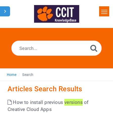
Home
Search
Glossary
Downloads
Home
Search
Articles Search Results
How to install previous
versions
of
Creative Cloud Apps