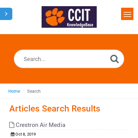
Home
Search
Glossary
Downloads
Home
Search
Articles Search Results
Crestron Air Media
Oct 8, 2019