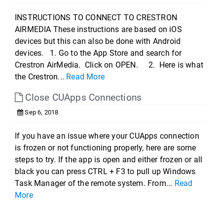
INSTRUCTIONS TO CONNECT TO CRESTRON
AIRMEDIA These instructions are based on iOS
devices but this can also be done with Android
devices. 1. Go to the App Store and search for
Crestron AirMedia. Click on OPEN. 2. Here is what
the Crestron...
Read More
Close CUApps Connections
Sep 6, 2018
If you have an issue where your CUApps connection
is frozen or not functioning properly, here are some
steps to try. If the app is open and either frozen or all
black you can press CTRL + F3 to pull up Windows
Task Manager of the remote system. From...
Read
More