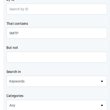
That contains
But not
Search in
Categories