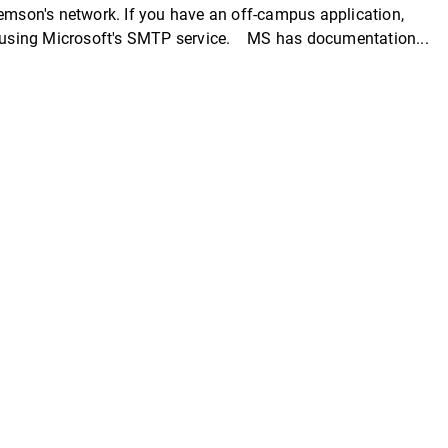
lemson's network. If you have an off-campus application,
st using Microsoft's SMTP service. MS has documentation...