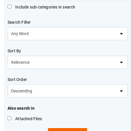
Include sub-categories in search
Search Filter
Sort By
Sort Order
Also search in
Attached Files