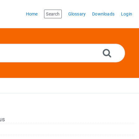
Home
Search
Glossary
Downloads
Login
us