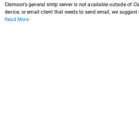
Clemson's general smtp server is not available outside of C
device, or email client that needs to send email, we sugge
Read More