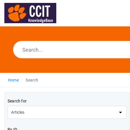
Home
Search
Search for
By ID