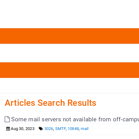
Articles Search Results
Some mail servers not available from off-camp
Aug 30, 2023
3026
,
SMTP
,
10848
,
mail