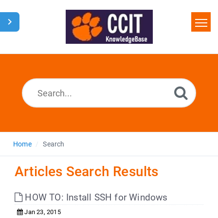
Home
Search
Glossary
Downloads
Home
Search
Articles Search Results
HOW TO: Install SSH for Windows
Jan 23, 2015