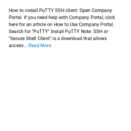
How to install PuTTY SSH client: Open Company
Portal. If you need help with Company Portal, click
here for an article on How to Use Company Portal.
Search for "PuTTY" Install PuTTY Note: SSH or
"Secure Shell Client" is a download that allows
access...
Read More