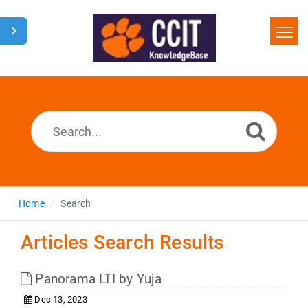
Home
Search
Glossary
Downloads
Home
Search
Articles Search Results
Panorama LTI by Yuja
Dec 13, 2023