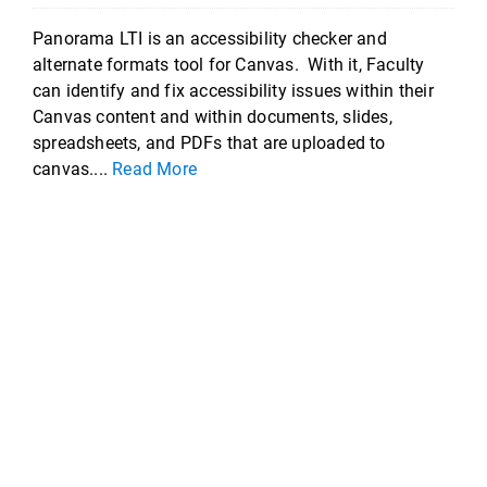
Panorama LTI is an accessibility checker and
alternate formats tool for Canvas. With it, Faculty
can identify and fix accessibility issues within their
Canvas content and within documents, slides,
spreadsheets, and PDFs that are uploaded to
canvas....
Read More