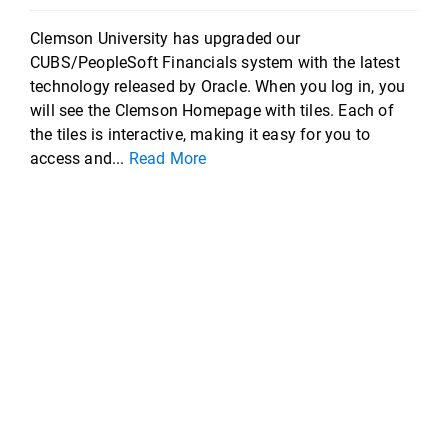
Clemson University has upgraded our
CUBS/PeopleSoft Financials system with the latest
technology released by Oracle. When you log in, you
will see the Clemson Homepage with tiles. Each of
the tiles is interactive, making it easy for you to
access and...
Read More