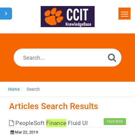
Home
Search
Glossary
Downloads
Home
Search
Articles Search Results
PeopleSoft
Finance
Fluid UI
FEATURED
Mar 22, 2019