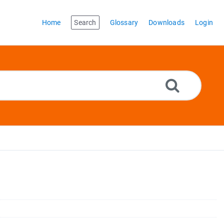
Home
Search
Glossary
Downloads
Login