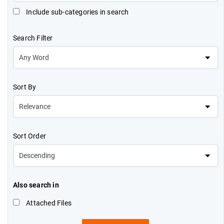
Include sub-categories in search
Search Filter
Sort By
Sort Order
Also search in
Attached Files