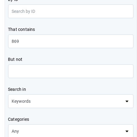
That contains
But not
Search in
Categories