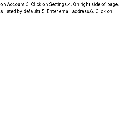
on Account.3. Click on Settings.4. On right side of page,
listed by default).5. Enter email address.6. Click on