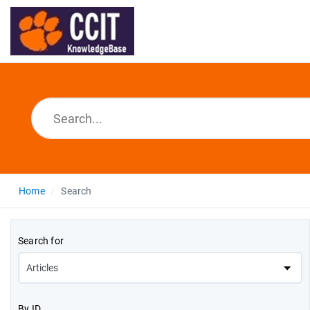
Home
Search
Search for
By ID