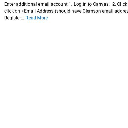
Enter additional email account 1. Log in to Canvas. 2. Click 
click on +Email Address (should have Clemson email address 
Register...
Read More