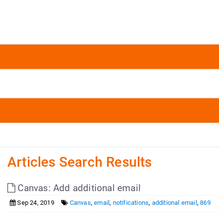
Articles Search Results
Canvas: Add additional email
Sep 24, 2019
Canvas
,
email
,
notifications
,
additional email
,
869