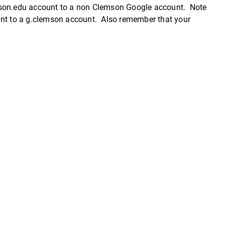
emson.edu account to a non Clemson Google account. Note
unt to a g.clemson account. Also remember that your