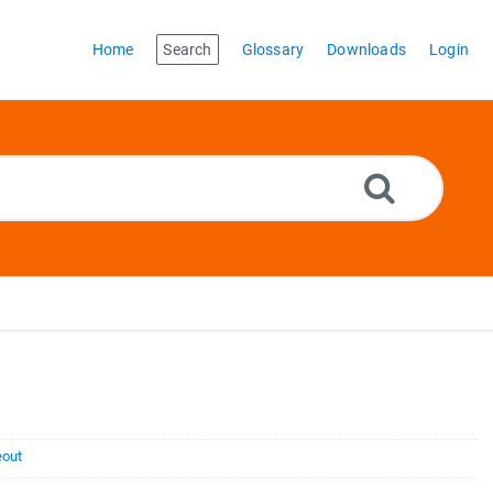
Home
Search
Glossary
Downloads
Login
eout