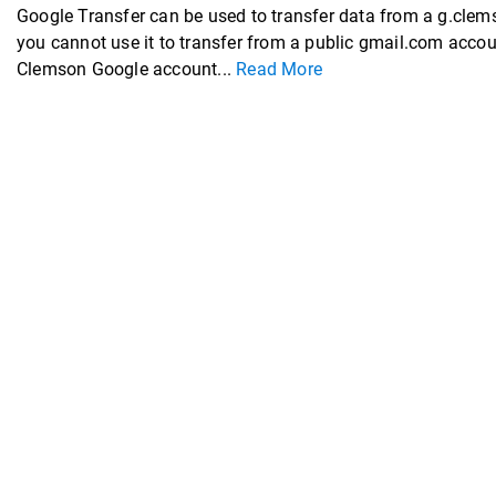
Google Transfer can be used to transfer data from a g.cl
you cannot use it to transfer from a public gmail.com acco
Clemson Google account...
Read More