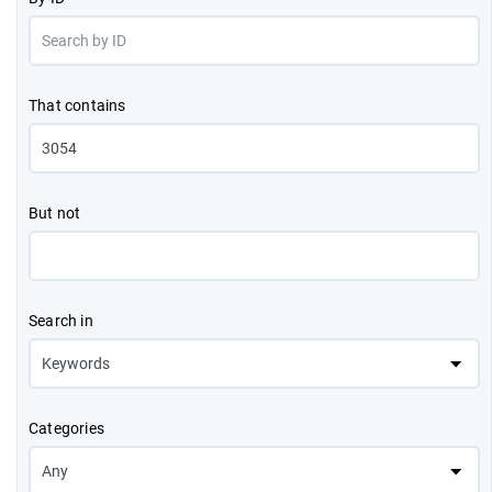
That contains
But not
Search in
Categories