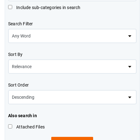
Include sub-categories in search
Search Filter
Sort By
Sort Order
Also search in
Attached Files