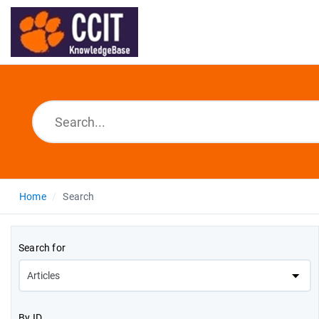
Home
Search
Search for
By ID