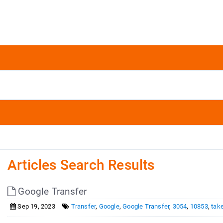
Articles Search Results
Google Transfer
Sep 19, 2023
Transfer
,
Google
,
Google Transfer
,
3054
,
10853
,
tak