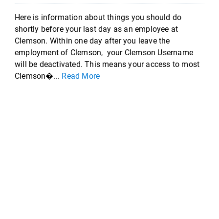
Here is information about things you should do
shortly before your last day as an employee at
Clemson. Within one day after you leave the
employment of Clemson, your Clemson Username
will be deactivated. This means your access to most
Clemson�...
Read More