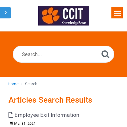
Home
Search
Glossary
Downloads
Home
Search
Articles Search Results
Employee Exit Information
Mar 31, 2021