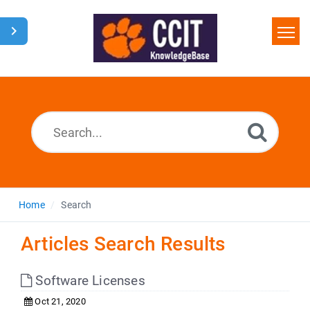
Home
Search
Glossary
Downloads
Home
Search
Articles Search Results
Software Licenses
Oct 21, 2020