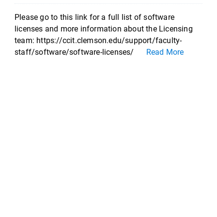
Please go to this link for a full list of software
licenses and more information about the Licensing
team: https://ccit.clemson.edu/support/faculty-
staff/software/software-licenses/
Read More