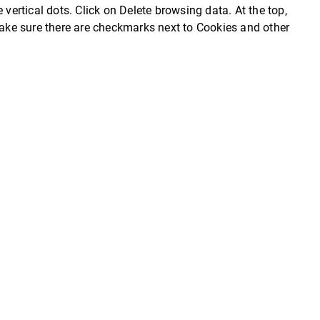
 vertical dots. Click on Delete browsing data. At the top,
 Make sure there are checkmarks next to Cookies and other