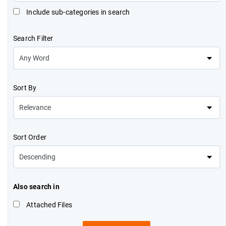
Include sub-categories in search
Search Filter
Sort By
Sort Order
Also search in
Attached Files