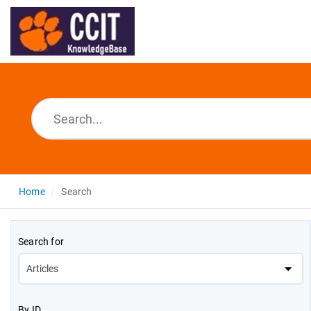
Home
Search
Search for
By ID