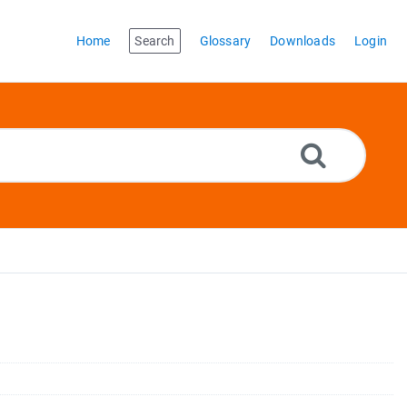
Home
Search
Glossary
Downloads
Login