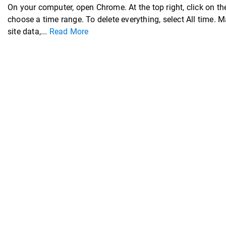
On your computer, open Chrome. At the top right, click on the
choose a time range. To delete everything, select All time.
site data,...
Read More