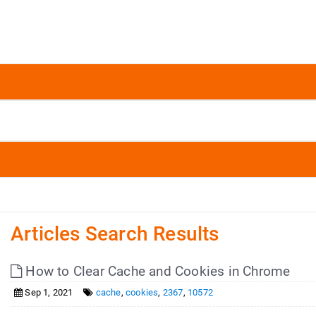
Articles Search Results
How to Clear Cache and Cookies in Chrome
Sep 1, 2021
cache
,
cookies
,
2367
,
10572