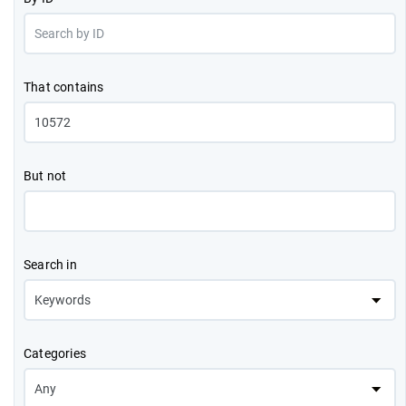
That contains
But not
Search in
Categories