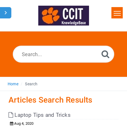
Home
Search
Glossary
Downloads
Home
Search
Articles Search Results
Laptop Tips and Tricks
Aug 4, 2020