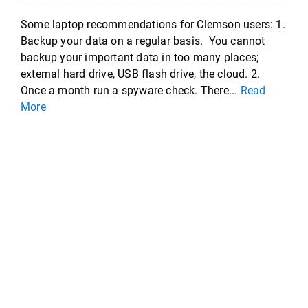
Some laptop recommendations for Clemson users: 1.
Backup your data on a regular basis. You cannot
backup your important data in too many places;
external hard drive, USB flash drive, the cloud. 2.
Once a month run a spyware check. There...
Read
More