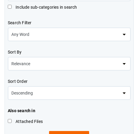
Include sub-categories in search
Search Filter
Sort By
Sort Order
Also search in
Attached Files