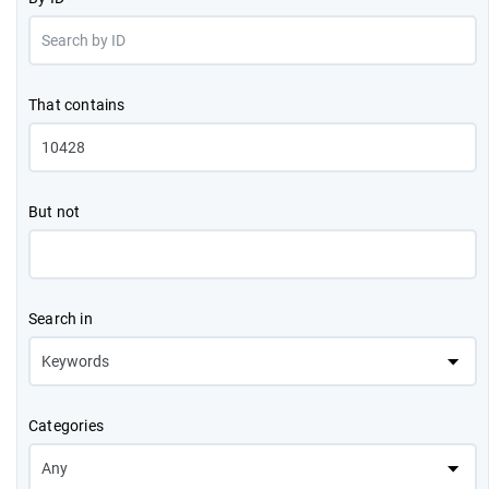
That contains
But not
Search in
Categories