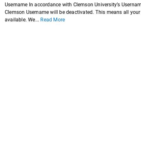
Username In accordance with Clemson University’s Username
Clemson Username will be deactivated. This means all your 
available. We...
Read More