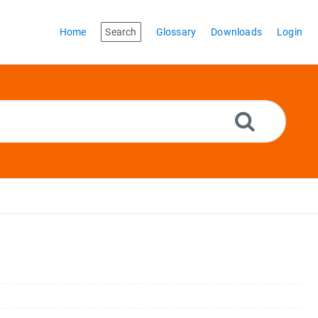
Home
Search
Glossary
Downloads
Login