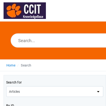
Home
Search
Search for
By ID