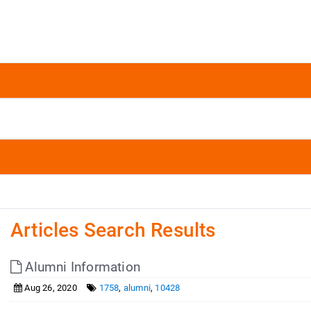
Articles Search Results
Alumni Information
Aug 26, 2020
1758
,
alumni
,
10428