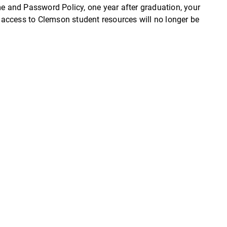
 and Password Policy, one year after graduation, your
access to Clemson student resources will no longer be