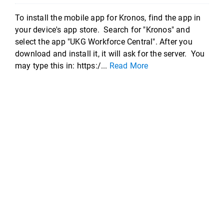
To install the mobile app for Kronos, find the app in
your device's app store. Search for "Kronos" and
select the app "UKG Workforce Central". After you
download and install it, it will ask for the server. You
may type this in: https:/...
Read More