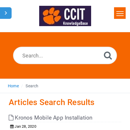
Home
Search
Glossary
Downloads
Home
Search
Articles Search Results
Kronos Mobile App Installation
Jan 28, 2020