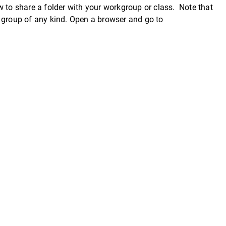
 to share a folder with your workgroup or class. Note that
a group of any kind. Open a browser and go to