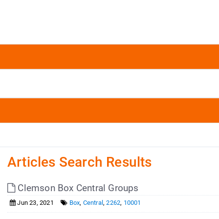
Articles Search Results
Clemson Box Central Groups
Jun 23, 2021
Box
,
Central
,
2262
,
10001