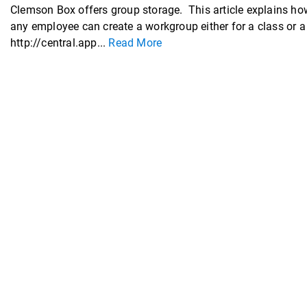
Clemson Box offers group storage. This article explains how
any employee can create a workgroup either for a class or 
http://central.app...
Read More