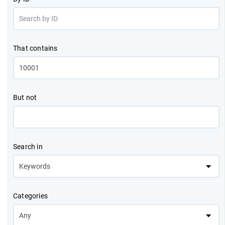
That contains
But not
Search in
Categories