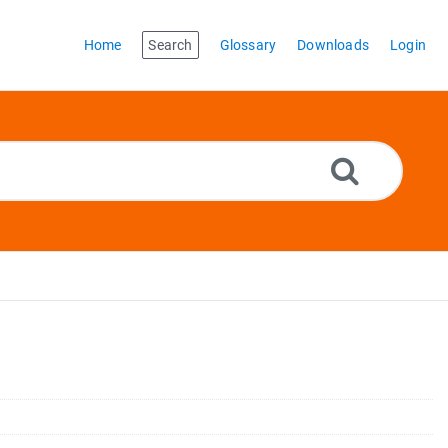
Home
Search
Glossary
Downloads
Login