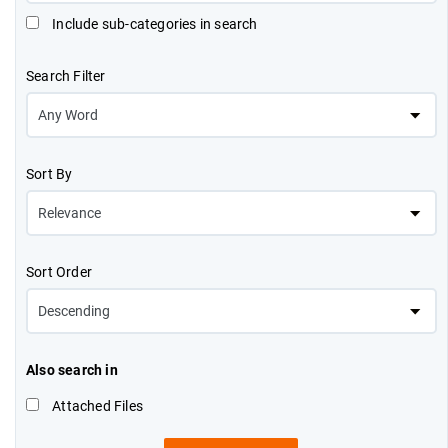
Include sub-categories in search
Search Filter
Sort By
Sort Order
Also search in
Attached Files