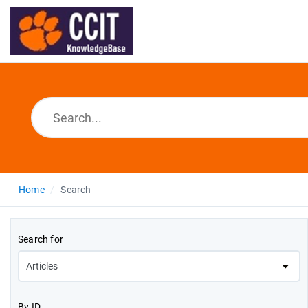
Home
Search
Search for
By ID